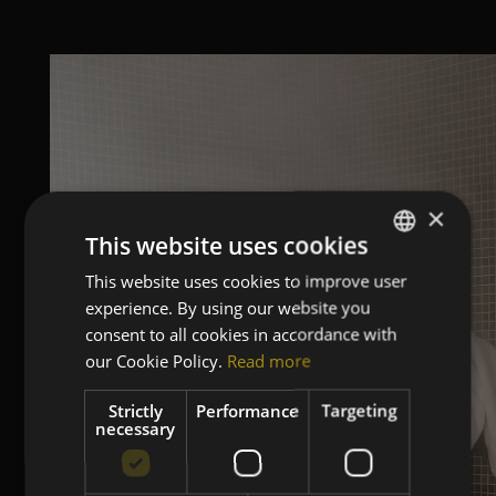
×
This website uses cookies
This website uses cookies to improve user
ITALIAN
experience. By using our website you
ENGLISH
consent to all cookies in accordance with
GERMAN
our Cookie Policy.
Read more
FRENCH
Strictly
Performance
Targeting
necessary