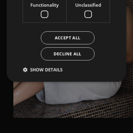
Functionality
Unclassified
ACCEPT ALL
DECLINE ALL
SHOW DETAILS