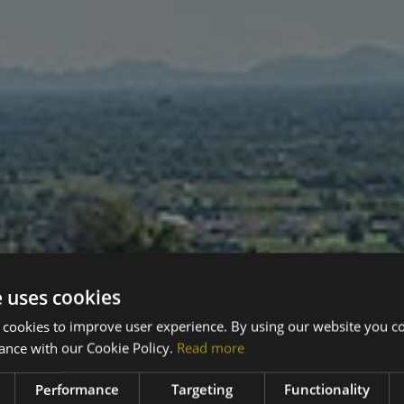
e uses cookies
 cookies to improve user experience. By using our website you co
ance with our Cookie Policy.
Read more
Performance
Targeting
Functionality