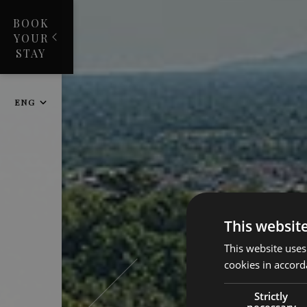
BOOK
YOUR
STAY
ENG
This websit
This website uses
cookies in accord
Strictly
necessary