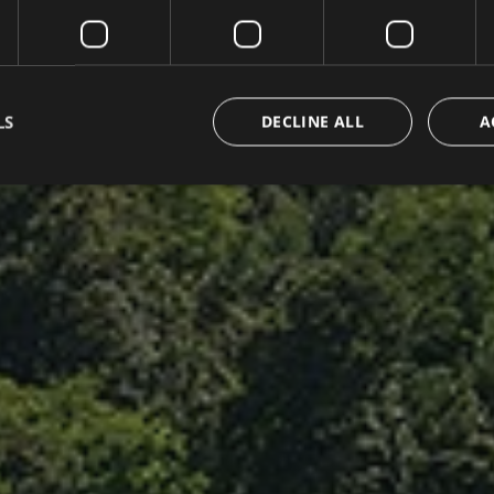
LS
DECLINE ALL
A