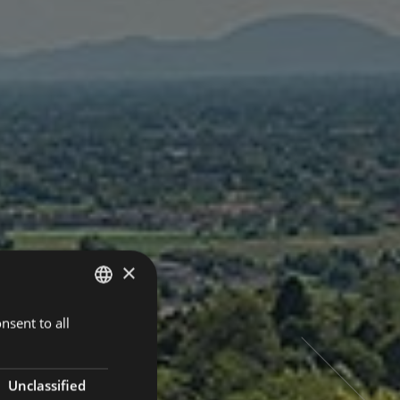
×
nsent to all
ITALIAN
ENGLISH
GERMAN
Unclassified