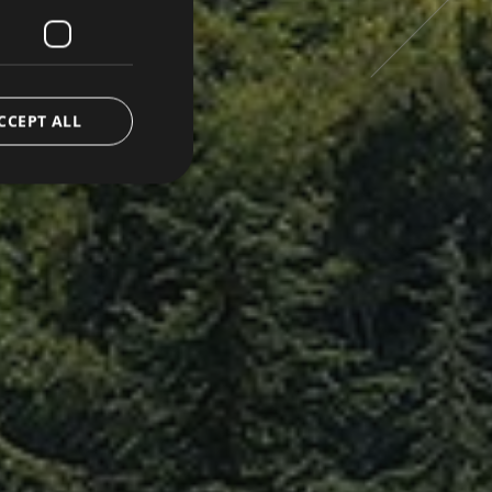
FRENCH
CCEPT ALL