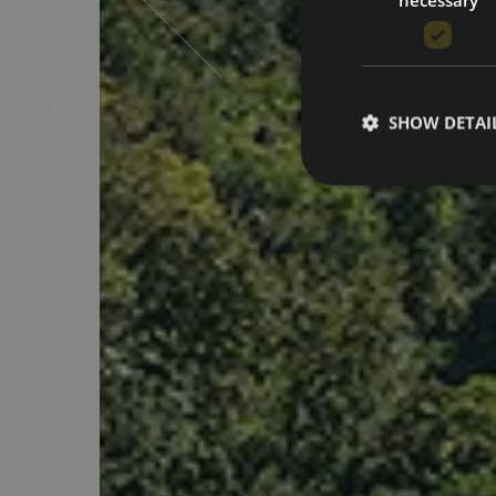
SHOW DETAI