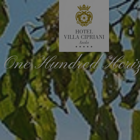
One Hundred Hori